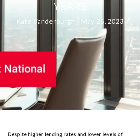
YEARS
Kate Vanderburgh
May 26, 2023
Despite higher lending rates and lower levels of