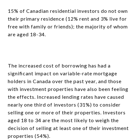
15% of Canadian residential investors do not own
their primary residence (12% rent and 3% live for
free with family or friends); the majority of whom
are aged 18-34.
The increased cost of borrowing has had a
significant impact on variable-rate mortgage
holders in Canada over the past year, and those
with investment properties have also been feeling
the effects. Increased lending rates have caused
nearly one third of investors (31%) to consider
selling one or more of their properties. Investors
aged 18 to 34 are the most likely to weigh the
decision of selling at least one of their investment
properties (54%).