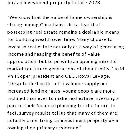
buy an investment property before 2028.
“We know that the value of home ownership is
strong among Canadians – it is clear that
possessing real estate remains a desirable means
for building wealth over time. Many choose to
invest in real estate not only as a way of generating
income and reaping the benefits of value
appreciation, but to provide an opening into the
market for future generations of their family, ” said
Phil Soper, president and CEO, Royal LePage.
“Despite the hurdles of low home supply and
increased lending rates, young people are more
inclined than ever to make real estate investing a
part of their financial planning for the future. In
fact, survey results tell us that many of them are
actually prioritizing an investment property over
owning their primary residence.”