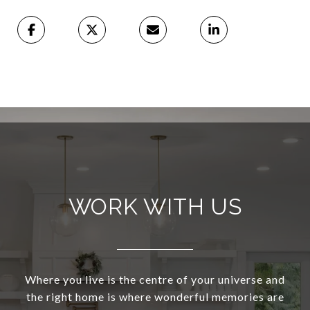
WORK WITH US
Where you live is the centre of your universe and
the right home is where wonderful memories are