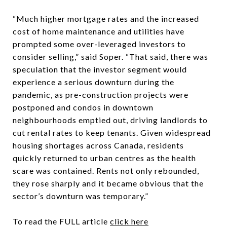
“Much higher mortgage rates and the increased
cost of home maintenance and utilities have
prompted some over-leveraged investors to
consider selling,” said Soper. “That said, there was
speculation that the investor segment would
experience a serious downturn during the
pandemic, as pre-construction projects were
postponed and condos in downtown
neighbourhoods emptied out, driving landlords to
cut rental rates to keep tenants. Given widespread
housing shortages across Canada, residents
quickly returned to urban centres as the health
scare was contained. Rents not only rebounded,
they rose sharply and it became obvious that the
sector’s downturn was temporary.”
To read the FULL article
click here