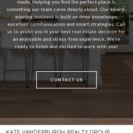
made. Helping you find the perfect place is
something our team cares deeply about. Our award-
winning business is built on deep knowledge,
excellent communication and smart strategies. Call
us to assist you in your next real estate decision for
an enjoyable and stress-free experience. We’re
ready to listen and excited to work with you!
CONTACT US
KATE VANDERBURGH REALTY GROUP