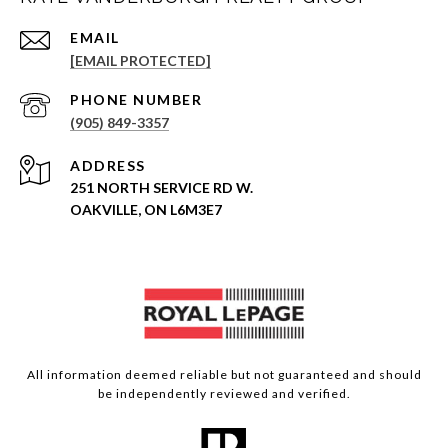
EMAIL
[EMAIL PROTECTED]
PHONE NUMBER
(905) 849-3357
ADDRESS
251 NORTH SERVICE RD W.
OAKVILLE, ON L6M3E7
All information deemed reliable but not guaranteed and should
be independently reviewed and verified.