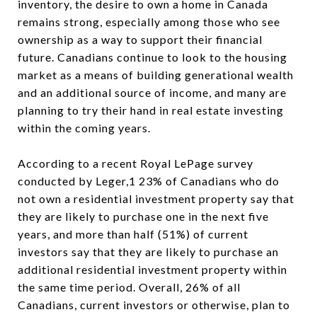
inventory, the desire to own a home in Canada
remains strong, especially among those who see
ownership as a way to support their financial
future. Canadians continue to look to the housing
market as a means of building generational wealth
and an additional source of income, and many are
planning to try their hand in real estate investing
within the coming years.
According to a recent Royal LePage survey
conducted by Leger,1 23% of Canadians who do
not own a residential investment property say that
they are likely to purchase one in the next five
years, and more than half (51%) of current
investors say that they are likely to purchase an
additional residential investment property within
the same time period. Overall, 26% of all
Canadians, current investors or otherwise, plan to