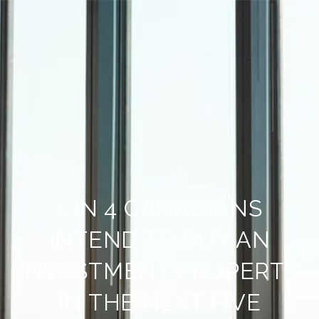
1 IN 4 CANADIANS
INTEND TO BUY AN
INVESTMENT PROPERTY
IN THE NEXT FIVE