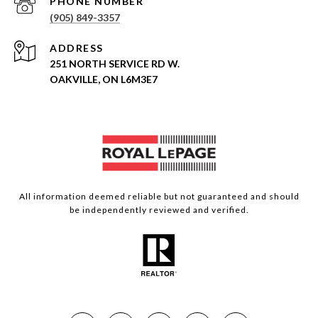
PHONE NUMBER
(905) 849-3357
ADDRESS
251 NORTH SERVICE RD W.
OAKVILLE, ON L6M3E7
All information deemed reliable but not guaranteed and should
be independently reviewed and verified.