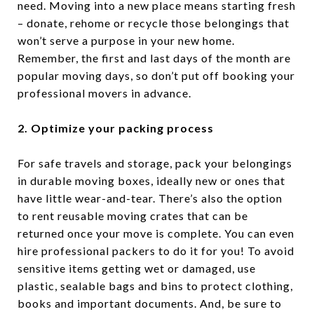
need. Moving into a new place means starting fresh
– donate, rehome or recycle those belongings that
won’t serve a purpose in your new home.
Remember, the first and last days of the month are
popular moving days, so don’t put off booking your
professional movers in advance.
2. Optimize your packing process
For safe travels and storage, pack your belongings
in durable moving boxes, ideally new or ones that
have little wear-and-tear. There’s also the option
to rent reusable moving crates that can be
returned once your move is complete. You can even
hire professional packers to do it for you! To avoid
sensitive items getting wet or damaged, use
plastic, sealable bags and bins to protect clothing,
books and important documents. And, be sure to