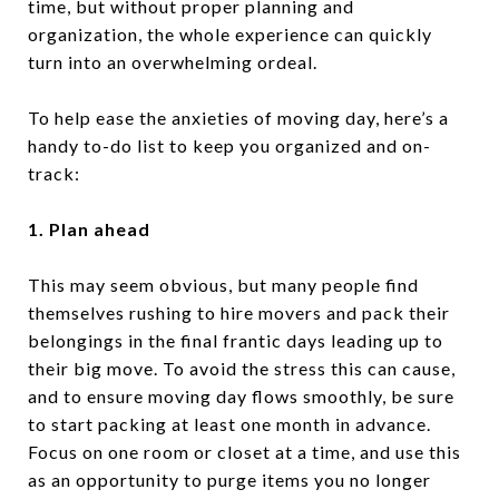
time, but without proper planning and
organization, the whole experience can quickly
turn into an overwhelming ordeal.
To help ease the anxieties of moving day, here’s a
handy to-do list to keep you organized and on-
track:
1. Plan ahead
This may seem obvious, but many people find
themselves rushing to hire movers and pack their
belongings in the final frantic days leading up to
their big move. To avoid the stress this can cause,
and to ensure moving day flows smoothly, be sure
to start packing at least one month in advance.
Focus on one room or closet at a time, and use this
as an opportunity to purge items you no longer