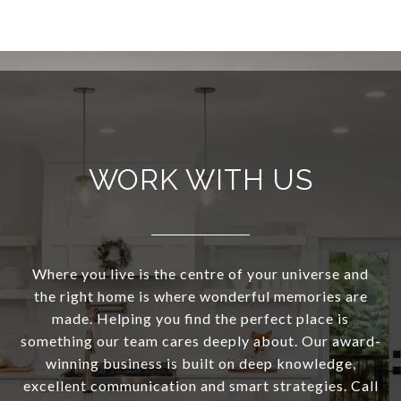
WORK WITH US
Where you live is the centre of your universe and
the right home is where wonderful memories are
made. Helping you find the perfect place is
something our team cares deeply about. Our award-
winning business is built on deep knowledge,
excellent communication and smart strategies. Call