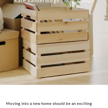
Kate Vanderburgh
May 3, 2023
Moving into a new home should be an exciting