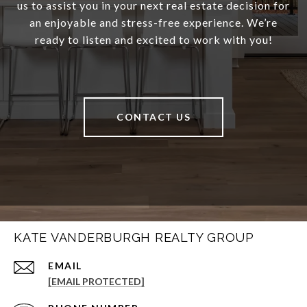
us to assist you in your next real estate decision for
an enjoyable and stress-free experience. We’re
ready to listen and excited to work with you!
CONTACT US
KATE VANDERBURGH REALTY GROUP
EMAIL
[EMAIL PROTECTED]