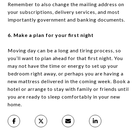
Remember to also change the mailing address on
your subscriptions, delivery services, and most
importantly government and banking documents.
6. Make a plan for your first night
Moving day can be a long and tiring process, so
you’ll want to plan ahead for that first night. You
may not have the time or energy to set up your
bedroom right away, or perhaps you are having a
new mattress delivered in the coming week. Book a
hotel or arrange to stay with family or friends until
you are ready to sleep comfortably in your new
home.