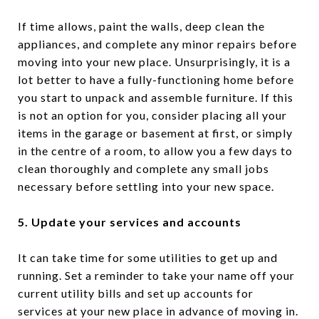
If time allows, paint the walls, deep clean the
appliances, and complete any minor repairs before
moving into your new place. Unsurprisingly, it is a
lot better to have a fully-functioning home before
you start to unpack and assemble furniture. If this
is not an option for you, consider placing all your
items in the garage or basement at first, or simply
in the centre of a room, to allow you a few days to
clean thoroughly and complete any small jobs
necessary before settling into your new space.
5. Update your services and accounts
It can take time for some utilities to get up and
running. Set a reminder to take your name off your
current utility bills and set up accounts for
services at your new place in advance of moving in.