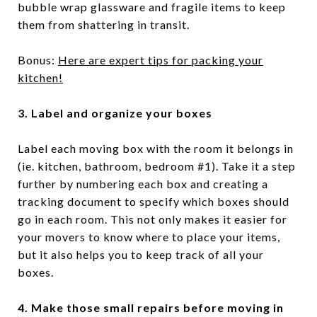
bubble wrap glassware and fragile items to keep
them from shattering in transit.
Bonus:
Here are expert tips for packing your
kitchen!
3. Label and organize your boxes
Label each moving box with the room it belongs in
(ie. kitchen, bathroom, bedroom #1). Take it a step
further by numbering each box and creating a
tracking document to specify which boxes should
go in each room. This not only makes it easier for
your movers to know where to place your items,
but it also helps you to keep track of all your
boxes.
4. Make those small repairs before moving in