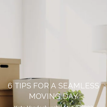
6 TIPS FOR A SEAMLESS
MOVING DAY