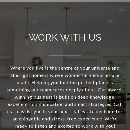
WORK WITH US
Where you live is the centre of your universe and
the right home is where wonderful memories are
made. Helping you find the perfect place is
something our team cares deeply about. Our award-
winning business is built on deep knowledge,
excellent communication and smart strategies. Call
us to assist you in your next real estate decision for
an enjoyable and stress-free experience. We’re
ready to listen and excited to work with you!