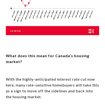
What does this mean for Canada’s housing
market?
With the highly-anticipated interest rate cut now
here, many rate-sensitive homebuyers will take this
as a sign to move off the sidelines and back into
the housing market.