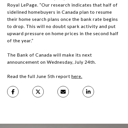
Royal LePage. “Our research indicates that half of
sidelined homebuyers in Canada plan to resume
their home search plans once the bank rate begins
to drop. This will no doubt spark activity and put
upward pressure on home prices in the second half
of the year.”
The Bank of Canada will make its next
announcement on Wednesday, July 24th.
Read the full June 5th report
here.