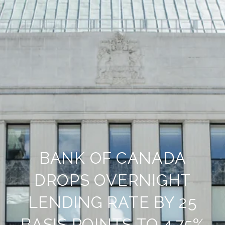
BANK OF CANADA
DROPS OVERNIGHT
LENDING RATE BY 25
BASIS POINTS TO 4.75%