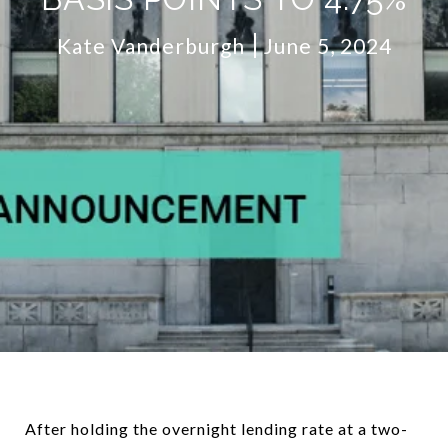
Kate Vanderburgh
June 5, 2024
After holding the overnight lending rate at a two-