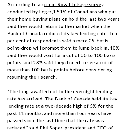
According to a r
ecent Royal LePage survey,
conducted by Leger,1 51% of Canadians who put
their home buying plans on hold the last two years
said they would return to the market when the
Bank of Canada reduced its key lending rate. Ten
per cent of respondents said a mere 25-basis-
point-drop will prompt them to jump back in, 18%
said they would wait for a cut of 50 to 100 basis
points, and 23% said they’d need to see a cut of
more than 100 basis points before considering
resuming their search.
“The long-awaited cut to the overnight lending
rate has arrived. The Bank of Canada held its key
lending rate at a two-decade high of 5% for the
past 11 months, and more than four years have
passed since the last time that the rate was
reduced,” said Phil Soper, president and CEO of