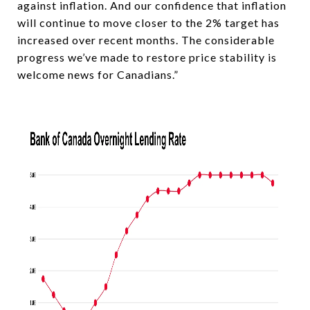
against inflation. And our confidence that inflation
will continue to move closer to the 2% target has
increased over recent months. The considerable
progress we’ve made to restore price stability is
welcome news for Canadians.”