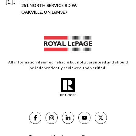
251 NORTH SERVICE RD W.
OAKVILLE, ON L6M3E7
All information deemed reliable but not guaranteed and should
be independently reviewed and verified.