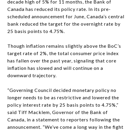
decade high of 5% for 11 months, the Bank of
Canada has reduced its policy rate. In its pre-
scheduled announcement for June, Canada’s central
bank reduced the target for the overnight rate by
25 basis points to 4.75%.
Though inflation remains slightly above the BoC’s
target rate of 2%, the total consumer price index
has fallen over the past year, signaling that core
inflation has slowed and will continue on a
downward trajectory.
“Governing Council decided monetary policy no
longer needs to be as restrictive and lowered the
policy interest rate by 25 basis points to 4.75%,”
said Tiff Macklem, Governor of the Bank of
Canada, in a statement to reporters following the
announcement. “We’ve come a long way in the fight