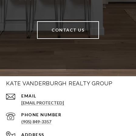
CONTACT US
KATE VANDERBURGH REALTY GROUP
EMAIL
[EMAIL PROTECTED]
PHONE NUMBER
(905) 849-3357
ADDRESS