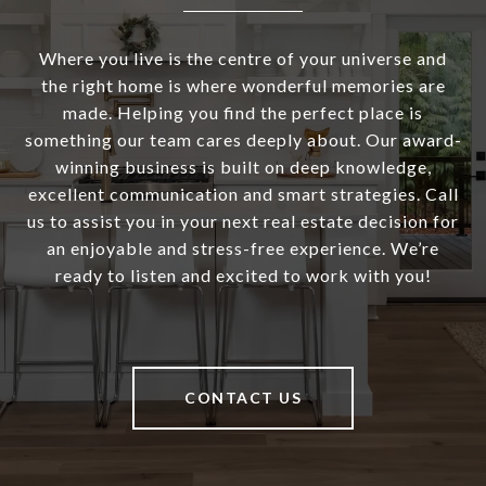
Where you live is the centre of your universe and
the right home is where wonderful memories are
made. Helping you find the perfect place is
something our team cares deeply about. Our award-
winning business is built on deep knowledge,
excellent communication and smart strategies. Call
us to assist you in your next real estate decision for
an enjoyable and stress-free experience. We’re
ready to listen and excited to work with you!
CONTACT US