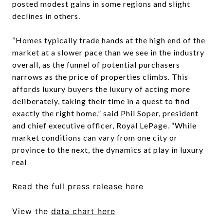
posted modest gains in some regions and slight
declines in others.
“Homes typically trade hands at the high end of the
market at a slower pace than we see in the industry
overall, as the funnel of potential purchasers
narrows as the price of properties climbs. This
affords luxury buyers the luxury of acting more
deliberately, taking their time in a quest to find
exactly the right home,” said Phil Soper, president
and chief executive officer, Royal LePage. “While
market conditions can vary from one city or
province to the next, the dynamics at play in luxury
real
R
ead the
full press release here
View
the
data chart here