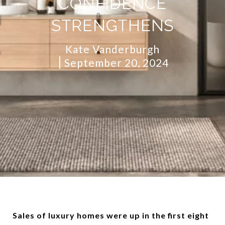
CONFIDENCE
STRENGTHENS
Kate Vanderburgh
September 20, 2024
Sales of luxury homes were up in the first eight