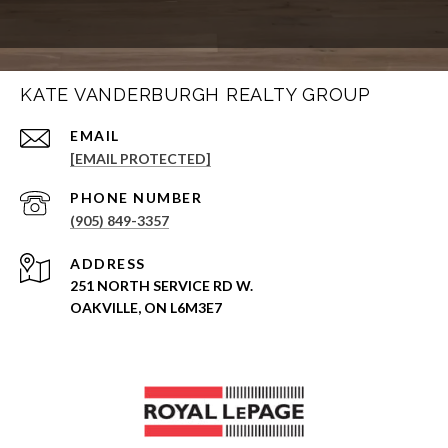
KATE VANDERBURGH REALTY GROUP
EMAIL
[EMAIL PROTECTED]
PHONE NUMBER
(905) 849-3357
ADDRESS
251 NORTH SERVICE RD W.
OAKVILLE, ON L6M3E7