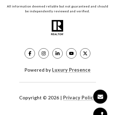
All information deemed reliable but not guaranteed and should
be independently reviewed and verified.
Powered by
Luxury Presence
Copyright ©
2026
|
Privacy Policy