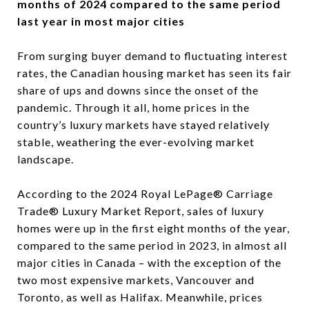
months of 2024 compared to the same period
last year in most major cities
From surging buyer demand to fluctuating interest
rates, the Canadian housing market has seen its fair
share of ups and downs since the onset of the
pandemic. Through it all, home prices in the
country’s luxury markets have stayed relatively
stable, weathering the ever-evolving market
landscape.
According to the 2024 Royal LePage® Carriage
Trade® Luxury Market Report, sales of luxury
homes were up in the first eight months of the year,
compared to the same period in 2023, in almost all
major cities in Canada – with the exception of the
two most expensive markets, Vancouver and
Toronto, as well as Halifax. Meanwhile, prices