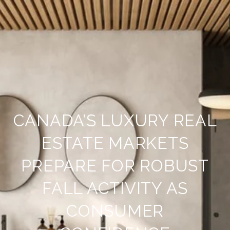
CANADA’S LUXURY REAL
ESTATE MARKETS
PREPARE FOR ROBUST
FALL ACTIVITY AS
CONSUMER