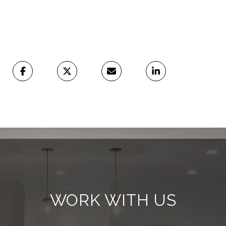
WORK WITH US