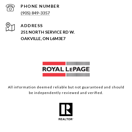
PHONE NUMBER
(905) 849-3357
ADDRESS
251 NORTH SERVICE RD W.
OAKVILLE, ON L6M3E7
All information deemed reliable but not guaranteed and should
be independently reviewed and verified.