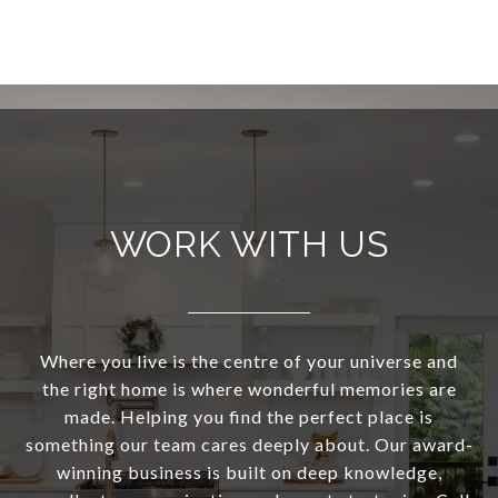
WORK WITH US
Where you live is the centre of your universe and
the right home is where wonderful memories are
made. Helping you find the perfect place is
something our team cares deeply about. Our award-
winning business is built on deep knowledge,