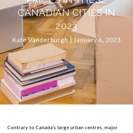
CANADIAN CITIES IN
2023
Kate Vanderburgh
January 6, 2023
Contrary to Canada’s large urban centres, major