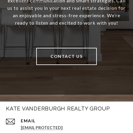
excellent communication and smart strategies. Call
us to assist you in your next real estate decision for
an enjoyable and stress-free experience. We’re
ready to listen and excited to work with you!
CONTACT US
KATE VANDERBURGH REALTY GROUP
EMAIL
[EMAIL PROTECTED]