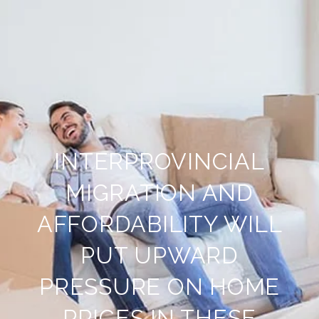
INTERPROVINCIAL
MIGRATION AND
AFFORDABILITY WILL
PUT UPWARD
PRESSURE ON HOME
PRICES IN THESE