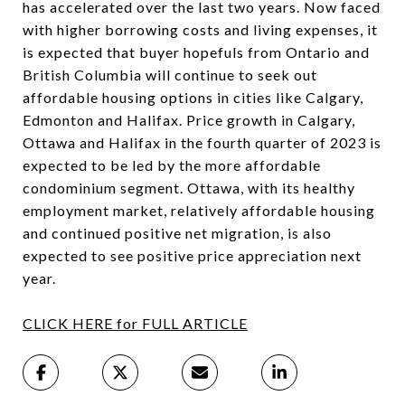
has accelerated over the last two years. Now faced
with higher borrowing costs and living expenses, it
is expected that buyer hopefuls from Ontario and
British Columbia will continue to seek out
affordable housing options in cities like Calgary,
Edmonton and Halifax. Price growth in Calgary,
Ottawa and Halifax in the fourth quarter of 2023 is
expected to be led by the more affordable
condominium segment. Ottawa, with its healthy
employment market, relatively affordable housing
and continued positive net migration, is also
expected to see positive price appreciation next
year.
CLICK HERE for FULL ARTICLE