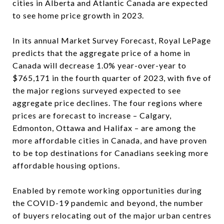
cities in Alberta and Atlantic Canada are expected
to see home price growth in 2023.
In its annual Market Survey Forecast, Royal LePage
predicts that the aggregate price of a home in
Canada will decrease 1.0% year-over-year to
$765,171 in the fourth quarter of 2023, with five of
the major regions surveyed expected to see
aggregate price declines. The four regions where
prices are forecast to increase – Calgary,
Edmonton, Ottawa and Halifax – are among the
more affordable cities in Canada, and have proven
to be top destinations for Canadians seeking more
affordable housing options.
Enabled by remote working opportunities during
the COVID-19 pandemic and beyond, the number
of buyers relocating out of the major urban centres