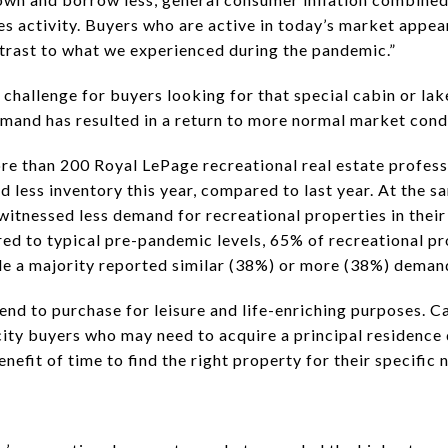
 activity. Buyers who are active in today’s market appear 
ntrast to what we experienced during the pandemic.”
challenge for buyers looking for that special cabin or lak
emand has resulted in a return to more normal market cond
re than 200 Royal LePage recreational real estate profess
 less inventory this year, compared to last year. At the s
witnessed less demand for recreational properties in their
ed to typical pre-pandemic levels, 65% of recreational pr
ile a majority reported similar (38%) or more (38%) deman
d to purchase for leisure and life-enriching purposes. Cal
ity buyers who may need to acquire a principal residence
nefit of time to find the right property for their specific 
: