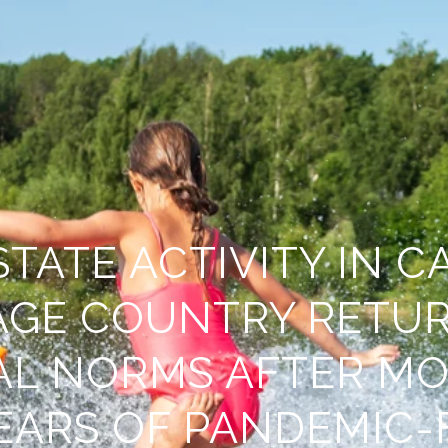
STATE ACTIVITY IN C
AGE COUNTRY RETUR
AL NORMS AFTER MO
EARS OF PANDEMIC-