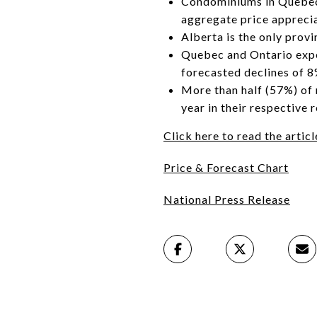
Condominiums in Quebec’
aggregate price apprecia
Alberta is the only prov
Quebec and Ontario expec
forecasted declines of 
More than half (57%) of 
year in their respective
Click here to read the arti
Price & Forecast Chart
National Press Release