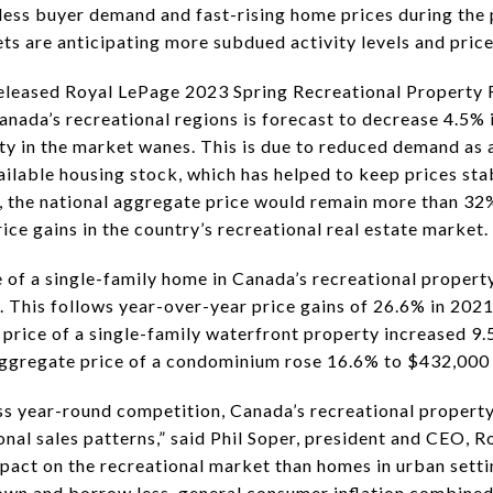
tless buyer demand and fast-rising home prices during the
ts are anticipating more subdued activity levels and price
eleased Royal LePage 2023 Spring Recreational Property 
Canada’s recreational regions is forecast to decrease 4.5%
ty in the market wanes. This is due to reduced demand as 
vailable housing stock, which has helped to keep prices st
, the national aggregate price would remain more than 32
ice gains in the country’s recreational real estate market.
e of a single-family home in Canada’s recreational proper
 This follows year-over-year price gains of 26.6% in 202
 price of a single-family waterfront property increased 9
aggregate price of a condominium rose 16.6% to $432,000 
ess year-round competition, Canada’s recreational proper
onal sales patterns,” said Phil Soper, president and CEO, R
mpact on the recreational market than homes in urban setti
wn and borrow less, general consumer inflation combined 