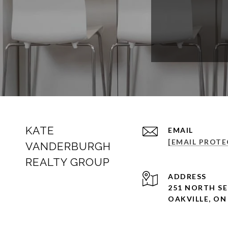
KATE
EMAIL
[EMAIL PROTE
VANDERBURGH
REALTY GROUP
ADDRESS
251 NORTH SE
OAKVILLE, ON