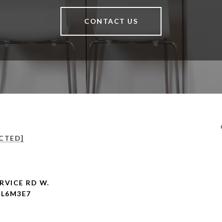
CONTACT US
CTED]
RVICE RD W.
 L6M3E7