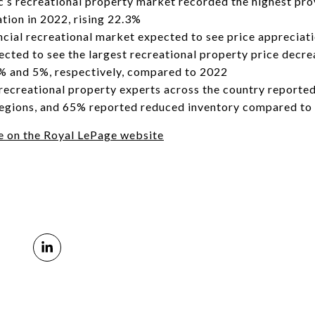
s recreational property market recorded the highest prov
tion in 2022, rising 22.3%
incial recreational market expected to see price appreciat
ted to see the largest recreational property price decre
8% and 5%, respectively, compared to 2022
recreational property experts across the country reported
 regions, and 65% reported reduced inventory compared to
cle on the Royal LePage website