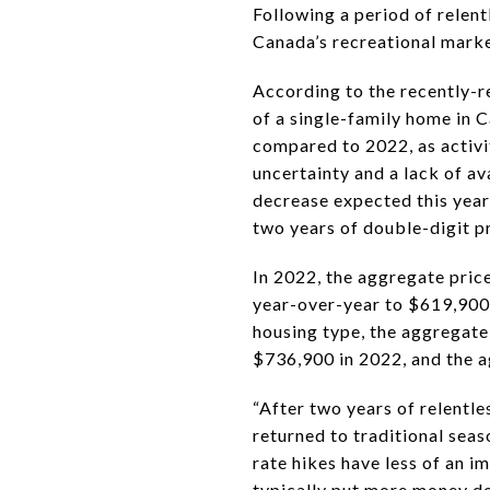
Following a period of relen
Canada’s recreational marke
According to the recently-r
of a single-family home in 
compared to 2022, as activi
uncertainty and a lack of a
decrease expected this year
two years of double-digit pr
In 2022, the aggregate pric
year-over-year to $619,900.
housing type, the aggregate
$736,900 in 2022, and the 
“After two years of relentl
returned to traditional seas
rate hikes have less of an i
typically put more money do