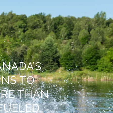
ANADA’S
NS TO
RE THAN
FUELED