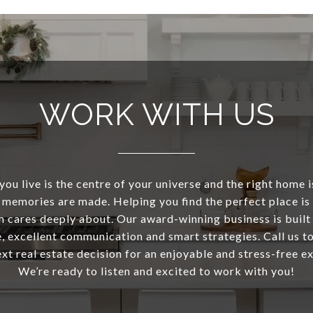
WORK WITH US
ou live is the centre of your universe and the right home 
memories are made. Helping you find the perfect place i
m cares deeply about. Our award-winning business is built
 excellent communication and smart strategies. Call us to
ext real estate decision for an enjoyable and stress-free e
We’re ready to listen and excited to work with you!