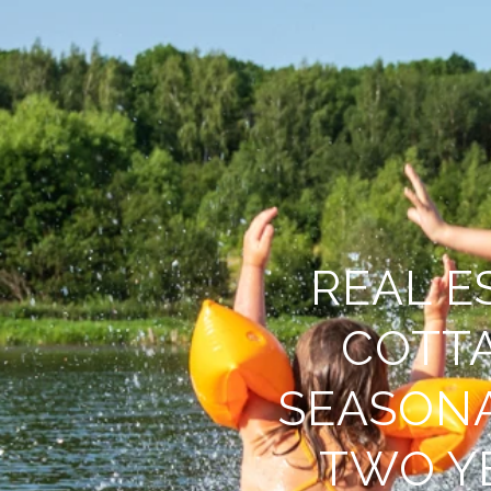
REAL E
COTT
SEASON
TWO Y