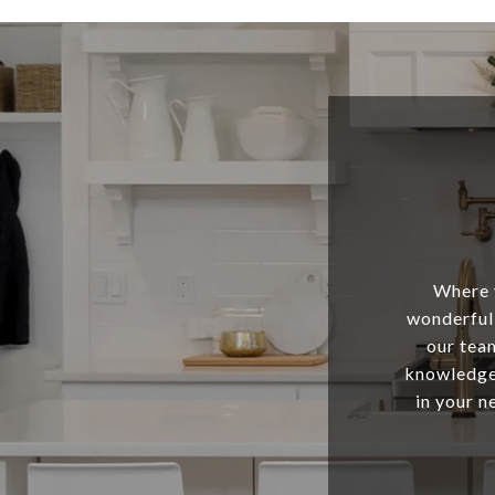
Where y
wonderful 
our tea
knowledge,
in your n