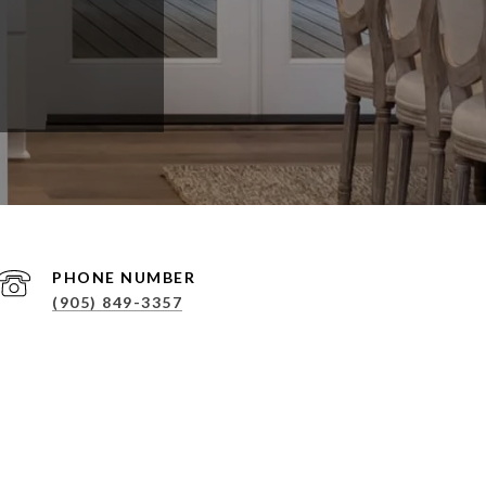
PHONE NUMBER
(905) 849-3357