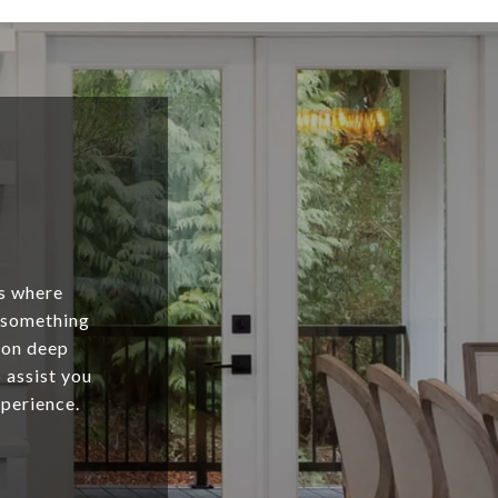
is where
s something
 on deep
 assist you
xperience.