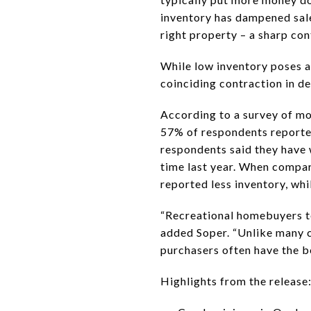
inventory has dampened sales
right property – a sharp co
While low inventory poses a 
coinciding contraction in d
According to a survey of mo
57% of respondents reported
respondents said they have 
time last year. When compar
reported less inventory, wh
“Recreational homebuyers ten
added Soper. “Unlike many c
purchasers often have the be
Highlights from the release