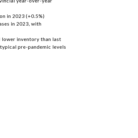
incial year-over-year
ion in 2023 (+0.5%)
ases in 2023, with
 lower inventory than last
 typical pre-pandemic levels