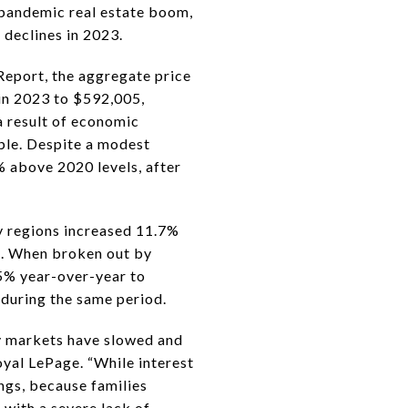
 pandemic real estate boom,
 declines in 2023.
Report, the aggregate price
 in 2023 to $592,005,
a result of economic
able. Despite a modest
% above 2020 levels, after
ty regions increased 11.7%
1. When broken out by
.5% year-over-year to
during the same period.
ty markets have slowed and
oyal LePage. “While interest
ngs, because families
with a severe lack of