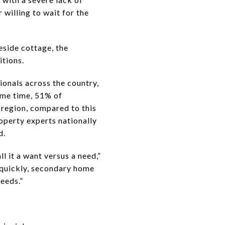
willing to wait for the
eside cottage, the
itions.
ionals across the country,
ame time, 51% of
 region, compared to this
operty experts nationally
d.
l it a want versus a need,”
 quickly, secondary home
needs.”