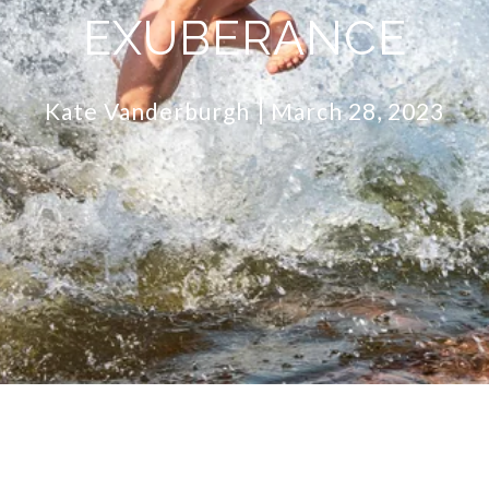
EXUBERANCE
Kate Vanderburgh
March 28, 2023