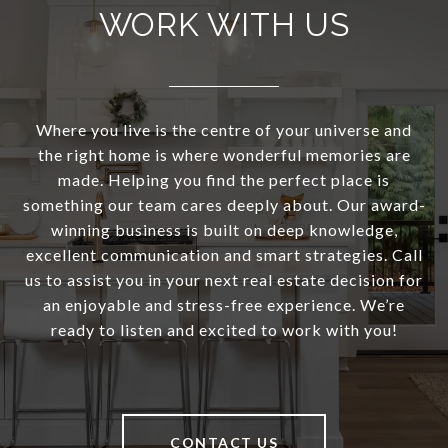
WORK WITH US
Where you live is the centre of your universe and
the right home is where wonderful memories are
made. Helping you find the perfect place is
something our team cares deeply about. Our award-
winning business is built on deep knowledge,
excellent communication and smart strategies. Call
us to assist you in your next real estate decision for
an enjoyable and stress-free experience. We’re
ready to listen and excited to work with you!
CONTACT US