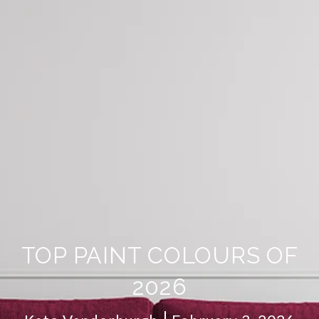
TOP PAINT COLOURS OF
2026