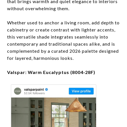
that brings warmth and quiet elegance to interiors
without overwhelming them.
Whether used to anchor a living room, add depth to
cabinetry or create contrast with lighter accents,
this versatile shade integrates seamlessly into
contemporary and traditional spaces alike, and is
complemented by a curated 2026 palette designed
for layered, harmonious looks.
Valspar: Warm Eucalyptus (8004‑28F)