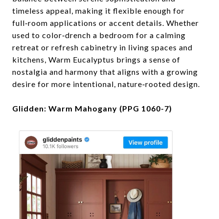
timeless appeal, making it flexible enough for
full‑room applications or accent details. Whether
used to color‑drench a bedroom for a calming
retreat or refresh cabinetry in living spaces and
kitchens, Warm Eucalyptus brings a sense of
nostalgia and harmony that aligns with a growing
desire for more intentional, nature‑rooted design.
Glidden: Warm Mahogany (PPG 1060-7)