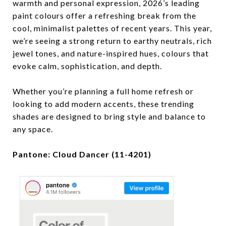
warmth and personal expression, 2026’s leading
paint colours offer a refreshing break from the
cool, minimalist palettes of recent years. This year,
we’re seeing a strong return to earthy neutrals, rich
jewel tones, and nature-inspired hues, colours that
evoke calm, sophistication, and depth.
Whether you’re planning a full home refresh or
looking to add modern accents, these trending
shades are designed to bring style and balance to
any space.
Pantone: Cloud Dancer (11-4201)