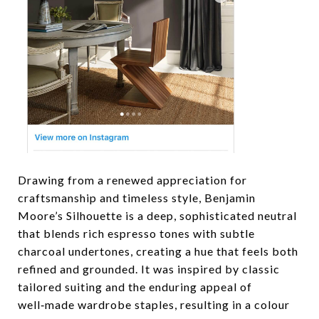
Drawing from a renewed appreciation for
craftsmanship and timeless style, Benjamin
Moore’s Silhouette is a deep, sophisticated neutral
that blends rich espresso tones with subtle
charcoal undertones, creating a hue that feels both
refined and grounded. It was inspired by classic
tailored suiting and the enduring appeal of
well‑made wardrobe staples, resulting in a colour