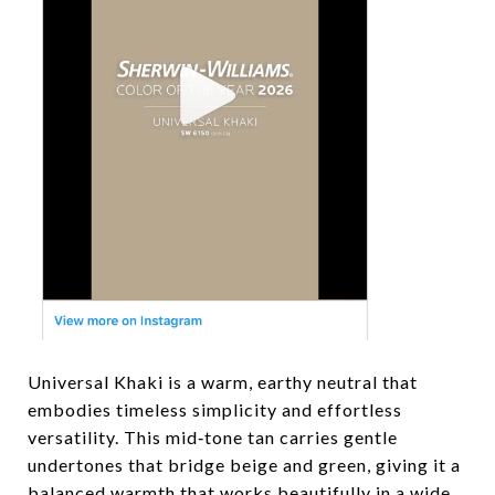
Universal Khaki is a warm, earthy neutral that
embodies timeless simplicity and effortless
versatility. This mid‑tone tan carries gentle
undertones that bridge beige and green, giving it a
balanced warmth that works beautifully in a wide