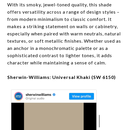
With its smoky, jewel-toned quality, this shade
offers versatility across a range of design styles –
from modern minimalism to classic comfort. It
makes a striking statement on walls or cabinetry,
especially when paired with warm neutrals, natural
textures, or soft metallic finishes. Whether used as
an anchor in a monochromatic palette or as a
sophisticated contrast to lighter tones, it adds
character while maintaining a sense of calm.
Sherwin-Williams: Universal Khaki (SW 6150)