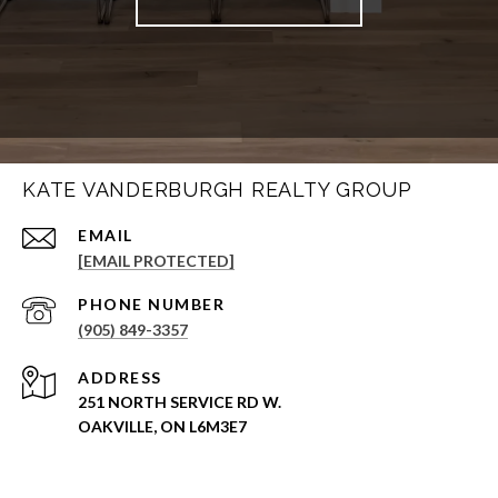
KATE VANDERBURGH REALTY GROUP
EMAIL
[EMAIL PROTECTED]
PHONE NUMBER
(905) 849-3357
ADDRESS
251 NORTH SERVICE RD W.
OAKVILLE, ON L6M3E7