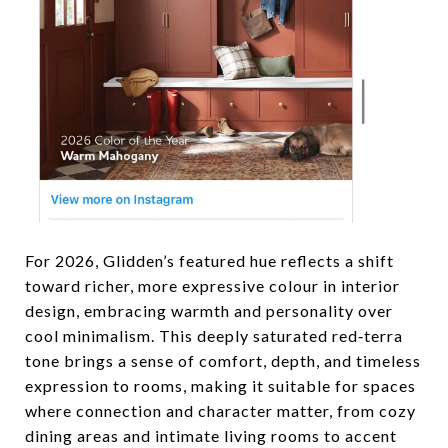
For 2026, Glidden’s featured hue reflects a shift
toward richer, more expressive colour in interior
design, embracing warmth and personality over
cool minimalism. This deeply saturated red‑terra
tone brings a sense of comfort, depth, and timeless
expression to rooms, making it suitable for spaces
where connection and character matter, from cozy
dining areas and intimate living rooms to accent