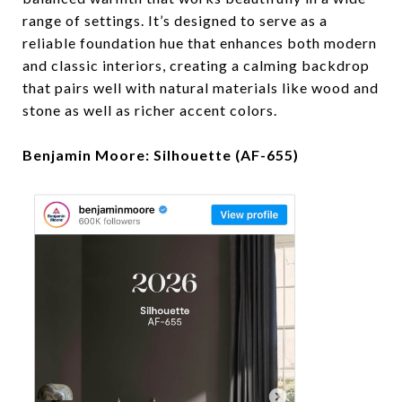
range of settings. It’s designed to serve as a
reliable foundation hue that enhances both modern
and classic interiors, creating a calming backdrop
that pairs well with natural materials like wood and
stone as well as richer accent colors.
Benjamin Moore: Silhouette (AF-655)