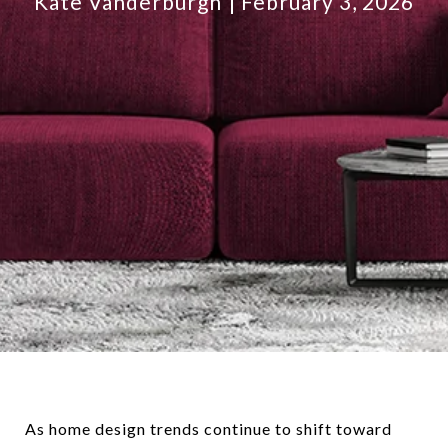
Kate Vanderburgh
February 3, 2026
As home design trends continue to shift toward