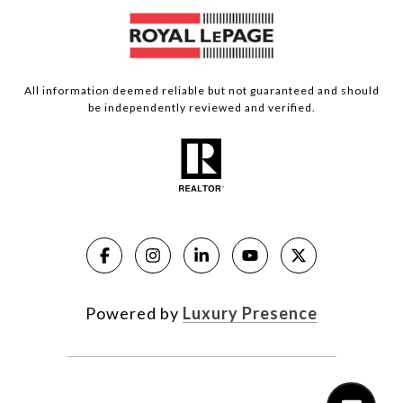
All information deemed reliable but not guaranteed and should
be independently reviewed and verified.
Powered by
Luxury Presence