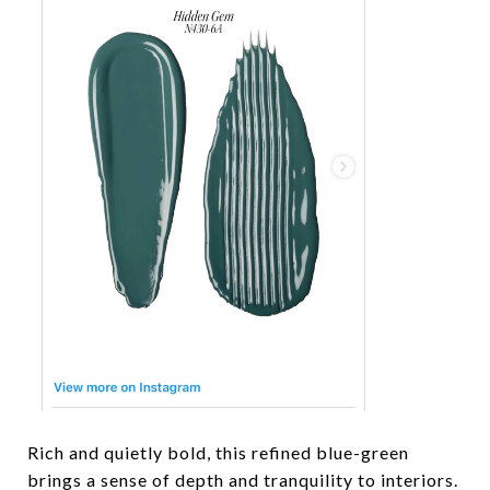
Rich and quietly bold, this refined blue-green
brings a sense of depth and tranquility to interiors.