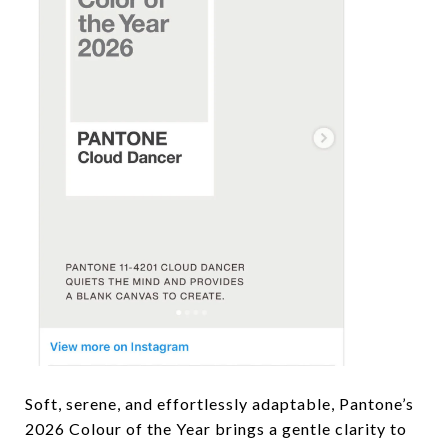
Soft, serene, and effortlessly adaptable, Pantone’s
2026 Colour of the Year brings a gentle clarity to