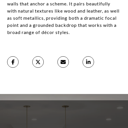
walls that anchor a scheme. It pairs beautifully
with natural textures like wood and leather, as well
as soft metallics, providing both a dramatic focal
point and a grounded backdrop that works with a
broad range of décor styles.