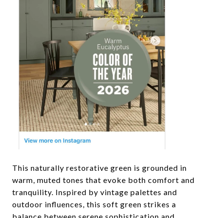
This naturally restorative green is grounded in
warm, muted tones that evoke both comfort and
tranquility. Inspired by vintage palettes and
outdoor influences, this soft green strikes a
balance between serene sophistication and