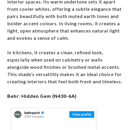
interior spaces. Its warm undertone sets it apart
from cooler whites, offering a subtle elegance that
pairs beautifully with both muted earth tones and
bolder accent colours. In living rooms, it creates a
light, open atmosphere that enhances natural light
and evokes a sense of calm.
In kitchens, it creates a clean, refined look,
especially when used on cabinetry or walls
alongside wood finishes or brushed metal accents.
This shade’s versatility makes it an ideal choice for
creating interiors that feel both fresh and timeless.
Behr: Hidden Gem (N430-6A)