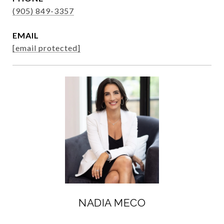
(905) 849-3357
EMAIL
[email protected]
NADIA MECO