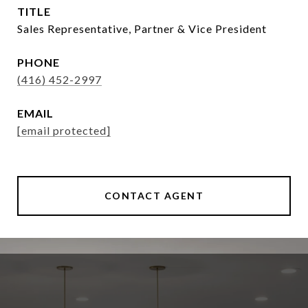
TITLE
Sales Representative, Partner & Vice President
PHONE
(416) 452-2997
EMAIL
[email protected]
CONTACT AGENT