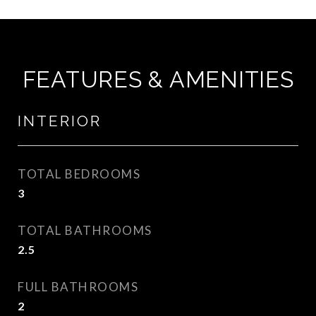
FEATURES & AMENITIES
INTERIOR
TOTAL BEDROOMS
3
TOTAL BATHROOMS
2.5
FULL BATHROOMS
2