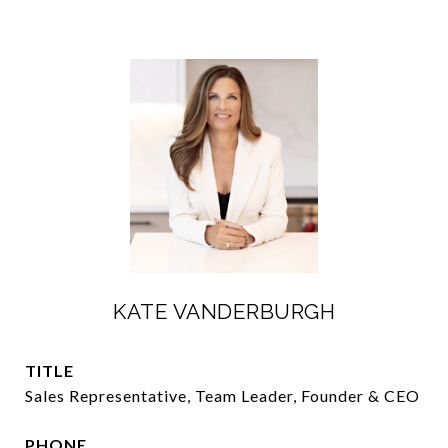
KATE VANDERBURGH
TITLE
Sales Representative, Team Leader, Founder & CEO
PHONE