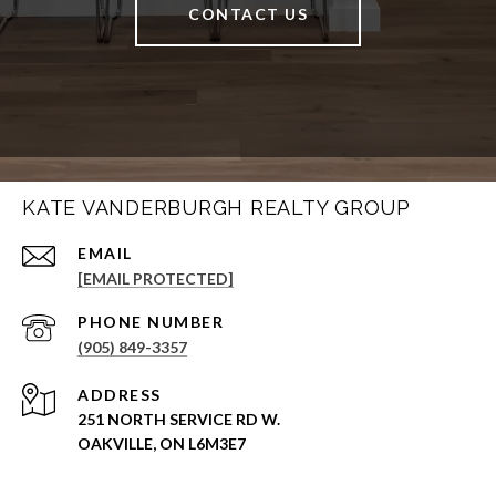
CONTACT US
KATE VANDERBURGH REALTY GROUP
EMAIL
[EMAIL PROTECTED]
PHONE NUMBER
(905) 849-3357
ADDRESS
251 NORTH SERVICE RD W.
OAKVILLE, ON L6M3E7