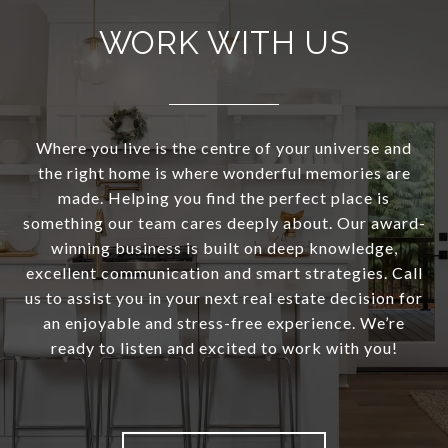
WORK WITH US
Where you live is the centre of your universe and
the right home is where wonderful memories are
made. Helping you find the perfect place is
something our team cares deeply about. Our award-
winning business is built on deep knowledge,
excellent communication and smart strategies. Call
us to assist you in your next real estate decision for
an enjoyable and stress-free experience. We’re
ready to listen and excited to work with you!