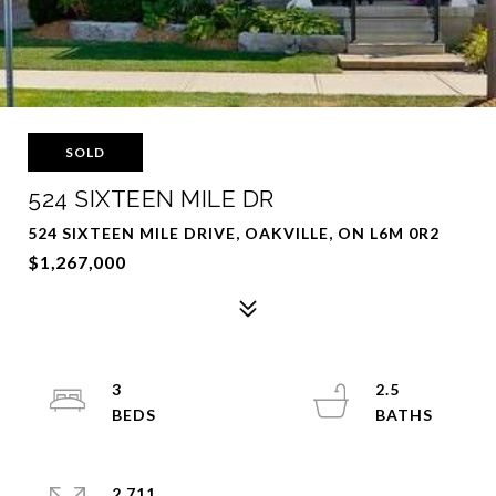
SOLD
524 SIXTEEN MILE DR
524 SIXTEEN MILE DRIVE, OAKVILLE, ON L6M 0R2
$1,267,000
3
2.5
2,711