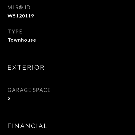
MLS® ID
W5120119
TYPE
Townhouse
EXTERIOR
GARAGE SPACE
2
FINANCIAL