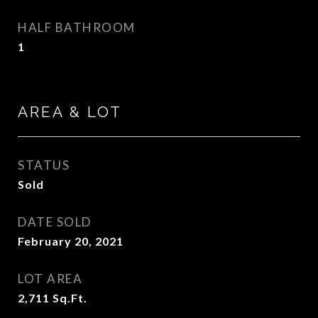
HALF BATHROOM
1
AREA & LOT
STATUS
Sold
DATE SOLD
February 20, 2021
LOT AREA
2,711
Sq.Ft.