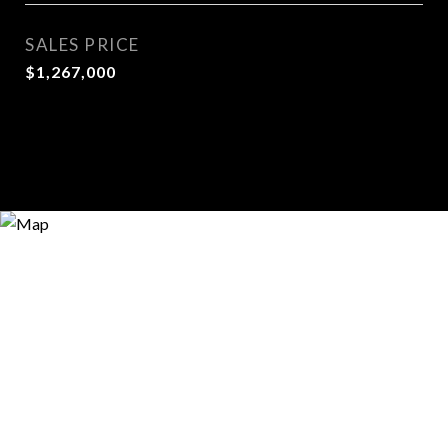
SALES PRICE
$1,267,000