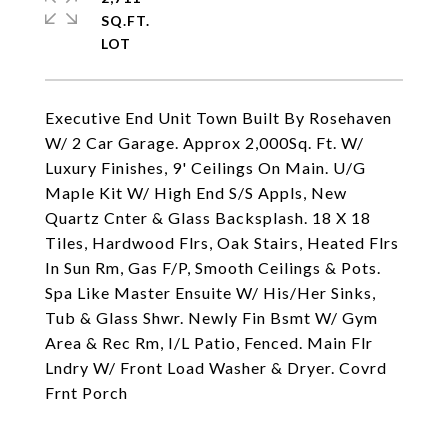
SQ.FT.
Executive End Unit Town Built By Rosehaven
W/ 2 Car Garage. Approx 2,000Sq. Ft. W/
Luxury Finishes, 9' Ceilings On Main. U/G
Maple Kit W/ High End S/S Appls, New
Quartz Cnter & Glass Backsplash. 18 X 18
Tiles, Hardwood Flrs, Oak Stairs, Heated Flrs
In Sun Rm, Gas F/P, Smooth Ceilings & Pots.
Spa Like Master Ensuite W/ His/Her Sinks,
Tub & Glass Shwr. Newly Fin Bsmt W/ Gym
Area & Rec Rm, I/L Patio, Fenced. Main Flr
Lndry W/ Front Load Washer & Dryer. Covrd
Frnt Porch