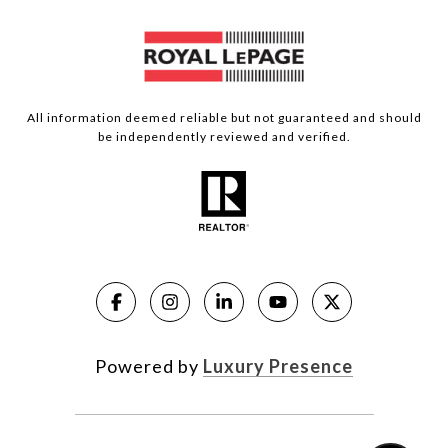
All information deemed reliable but not guaranteed and should
be independently reviewed and verified.
Powered by
Luxury Presence