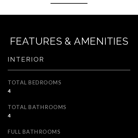
FEATURES & AMENITIES
INTERIOR
TOTAL BEDROOMS
4
TOTAL BATHROOMS
4
FULL BATHROOMS