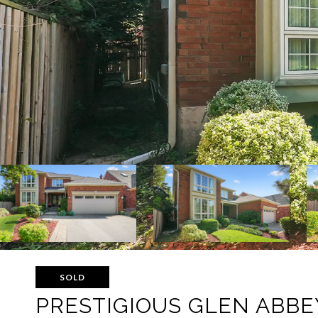
SOLD
PRESTIGIOUS GLEN ABBE