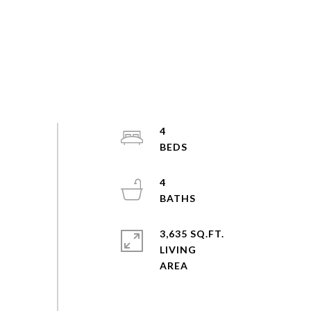
4
4
3,635 SQ.FT.
LIVING