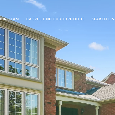
OUR TEAM
OAKVILLE NEIGHBOURHOODS
SEARCH LI