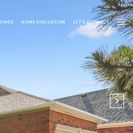
STINGS
HOME EVALUATION
LET’S CONNECT