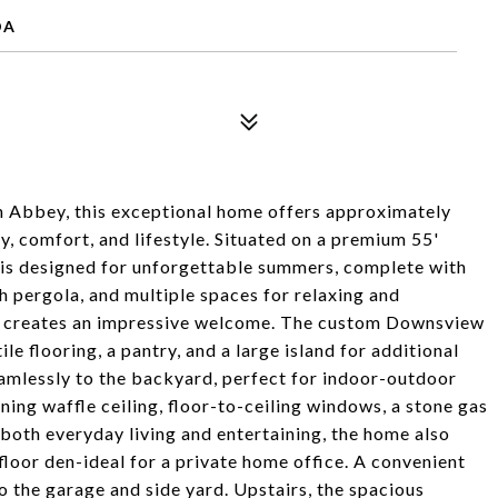
DA
en Abbey, this exceptional home offers approximately
ry, comfort, and lifestyle. Situated on a premium 55'
d is designed for unforgettable summers, complete with
h pergola, and multiple spaces for relaxing and
case creates an impressive welcome. The custom Downsview
le flooring, a pantry, and a large island for additional
eamlessly to the backyard, perfect for indoor-outdoor
ning waffle ceiling, floor-to-ceiling windows, a stone gas
r both everyday living and entertaining, the home also
floor den-ideal for a private home office. A convenient
o the garage and side yard. Upstairs, the spacious