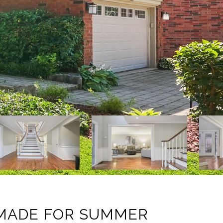
 MADE FOR SUMMER