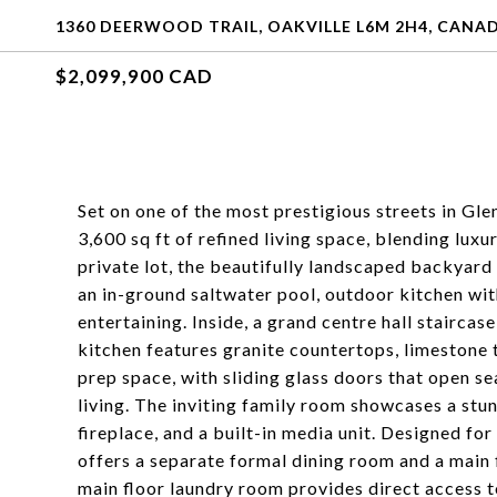
1360 DEERWOOD TRAIL, OAKVILLE L6M 2H4, CANA
$2,099,900 CAD
Set on one of the most prestigious streets in Gl
3,600 sq ft of refined living space, blending luxu
private lot, the beautifully landscaped backyar
an in-ground saltwater pool, outdoor kitchen wit
entertaining. Inside, a grand centre hall stair
kitchen features granite countertops, limestone ti
prep space, with sliding glass doors that open s
living. The inviting family room showcases a stun
fireplace, and a built-in media unit. Designed fo
offers a separate formal dining room and a main 
main floor laundry room provides direct access t