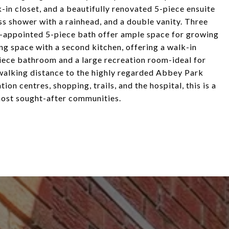
k-in closet, and a beautifully renovated 5-piece ensuite
ass shower with a rainhead, and a double vanity. Three
l-appointed 5-piece bath offer ample space for growing
ing space with a second kitchen, offering a walk-in
piece bathroom and a large recreation room-ideal for
 walking distance to the highly regarded Abbey Park
ion centres, shopping, trails, and the hospital, this is a
 most sought-after communities.