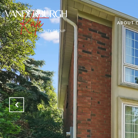
ABOUT 