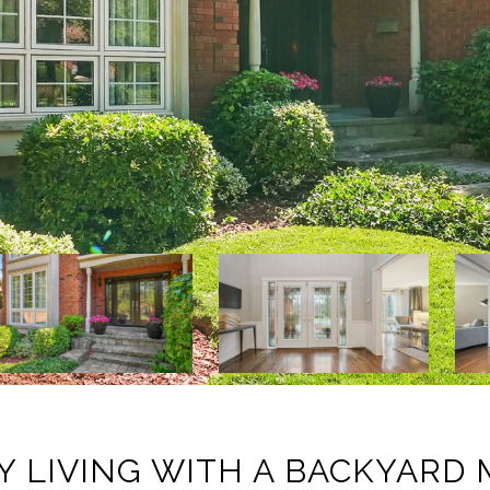
Y LIVING WITH A BACKYARD