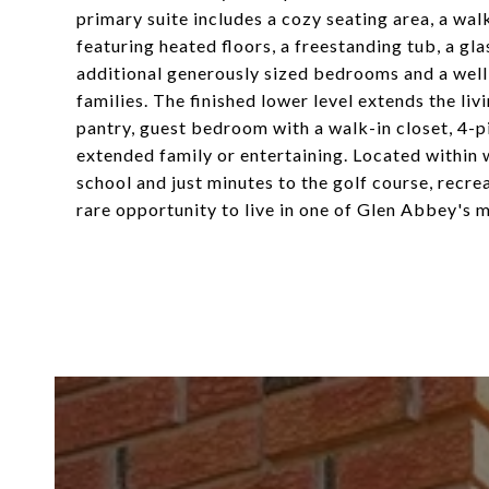
primary suite includes a cozy seating area, a wal
featuring heated floors, a freestanding tub, a gl
additional generously sized bedrooms and a wel
families. The finished lower level extends the liv
pantry, guest bedroom with a walk-in closet, 4-
extended family or entertaining. Located within
school and just minutes to the golf course, recreat
rare opportunity to live in one of Glen Abbey's