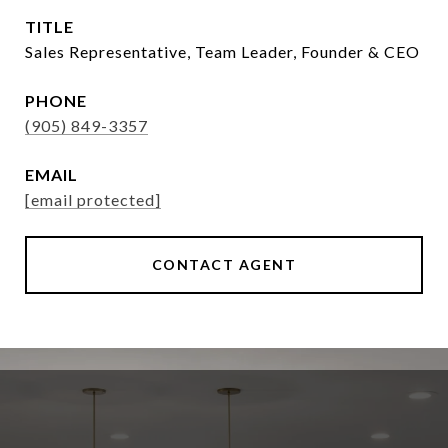
TITLE
Sales Representative, Team Leader, Founder & CEO
PHONE
(905) 849-3357
EMAIL
[email protected]
CONTACT AGENT