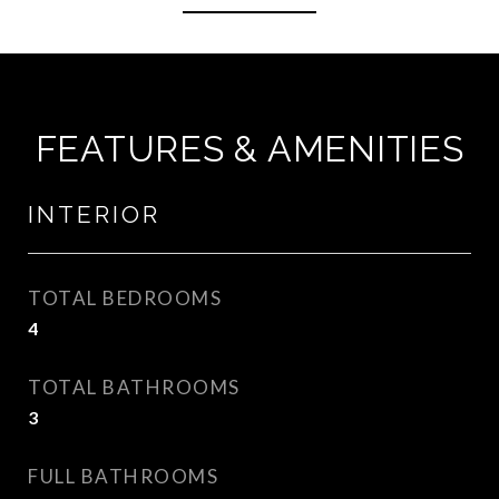
FEATURES & AMENITIES
INTERIOR
TOTAL BEDROOMS
4
TOTAL BATHROOMS
3
FULL BATHROOMS