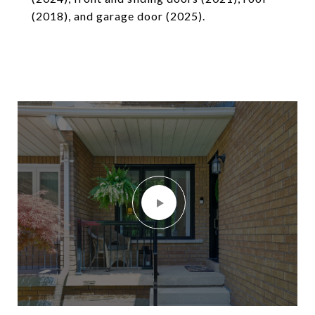
(2018), and garage door (2025).