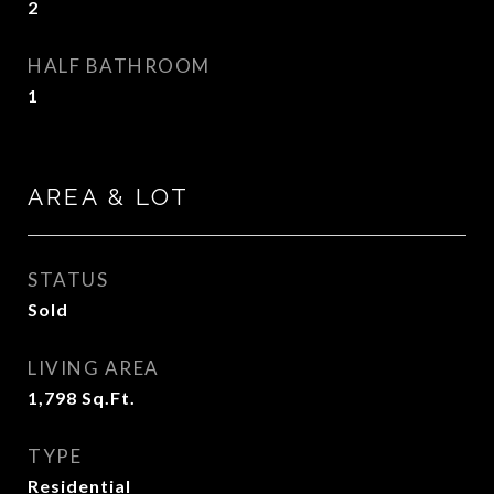
2
HALF BATHROOM
1
AREA & LOT
STATUS
Sold
LIVING AREA
1,798
Sq.Ft.
TYPE
Residential