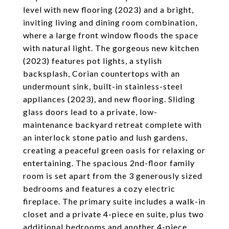
level with new flooring (2023) and a bright,
inviting living and dining room combination,
where a large front window floods the space
with natural light. The gorgeous new kitchen
(2023) features pot lights, a stylish
backsplash, Corian countertops with an
undermount sink, built-in stainless-steel
appliances (2023), and new flooring. Sliding
glass doors lead to a private, low-
maintenance backyard retreat complete with
an interlock stone patio and lush gardens,
creating a peaceful green oasis for relaxing or
entertaining. The spacious 2nd-floor family
room is set apart from the 3 generously sized
bedrooms and features a cozy electric
fireplace. The primary suite includes a walk-in
closet and a private 4-piece en suite, plus two
additional bedrooms and another 4-piece