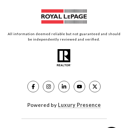
All information deemed reliable but not guaranteed and should
be independently reviewed and verified.
Powered by
Luxury Presence