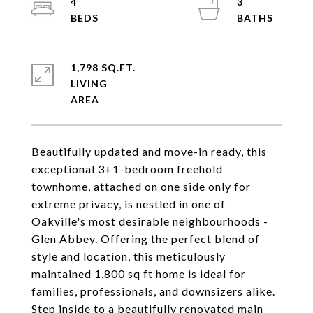
4
3
1,798 SQ.FT.
LIVING
Beautifully updated and move-in ready, this
exceptional 3+1-bedroom freehold
townhome, attached on one side only for
extreme privacy, is nestled in one of
Oakville's most desirable neighbourhoods -
Glen Abbey. Offering the perfect blend of
style and location, this meticulously
maintained 1,800 sq ft home is ideal for
families, professionals, and downsizers alike.
Step inside to a beautifully renovated main