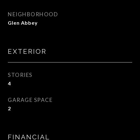
NEIGHBORHOOD
Glen Abbey
EXTERIOR
STORIES
4
GARAGE SPACE
2
FINANCIAL