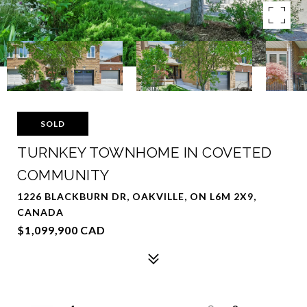
SOLD
TURNKEY TOWNHOME IN COVETED
COMMUNITY
1226 BLACKBURN DR, OAKVILLE, ON L6M 2X9,
CANADA
$1,099,900 CAD