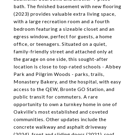
bath. The finished basement with new flooring
(2023) provides valuable extra living space,
with a large recreation room and a fourth
bedroom featuring a sizeable closet and an
egress window, perfect for guests, a home
office, or teenagers. Situated on a quiet,
family-friendly street and attached only at
the garage on one side, this sought-after
location is close to top-rated schools - Abbey
Park and Pilgrim Woods - parks, trails,
Monastery Bakery, and the hospital, with easy
access to the QEW, Bronte GO Station, and
public transit for commuters. A rare
opportunity to own a turnkey home in one of
Oakville's most established and coveted
communities. Other updates include the
concrete walkway and asphalt driveway
(2024), front and sliding doors (2021), roof