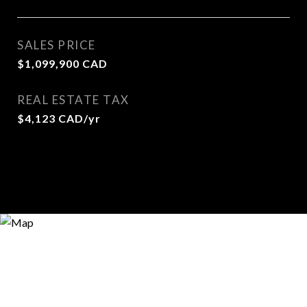
SALES PRICE
$1,099,900 CAD
REAL ESTATE TAX
$4,123 CAD/yr