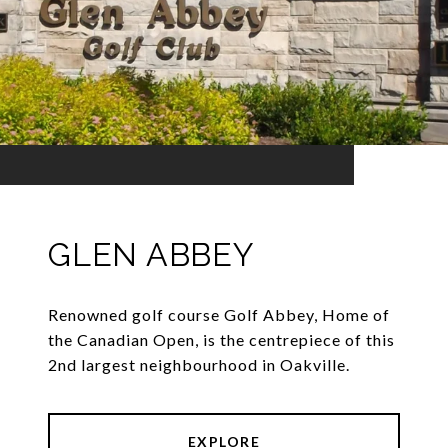
GLEN ABBEY
Renowned golf course Golf Abbey, Home of
the Canadian Open, is the centrepiece of this
2nd largest neighbourhood in Oakville.
EXPLORE