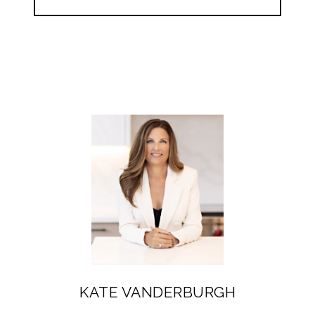
KATE VANDERBURGH