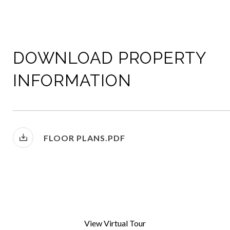
DOWNLOAD PROPERTY
INFORMATION
FLOOR PLANS.PDF
View Virtual Tour