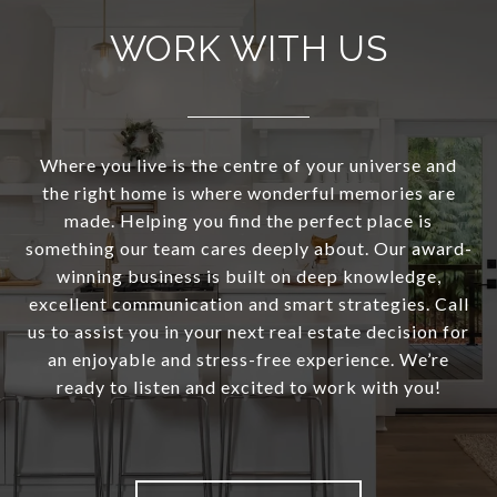
WORK WITH US
Where you live is the centre of your universe and
the right home is where wonderful memories are
made. Helping you find the perfect place is
something our team cares deeply about. Our award-
winning business is built on deep knowledge,
excellent communication and smart strategies. Call
us to assist you in your next real estate decision for
an enjoyable and stress-free experience. We’re
ready to listen and excited to work with you!