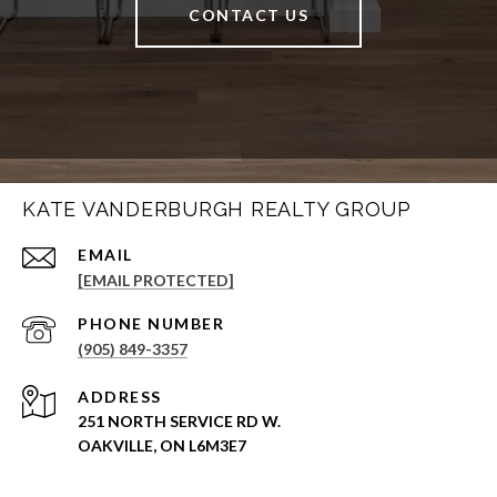
CONTACT US
KATE VANDERBURGH REALTY GROUP
EMAIL
[EMAIL PROTECTED]
PHONE NUMBER
(905) 849-3357
ADDRESS
251 NORTH SERVICE RD W.
OAKVILLE, ON L6M3E7